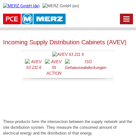
Incoming Supply Distribution Cabinets (AVEV)
These products form the intersection between the supply network and the
site distribution system. They measure the consumed amount of
electrical energy and the distribution of that energy.