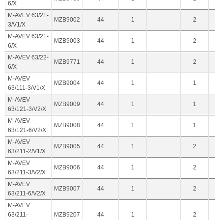
6/X
M-AVEV 63/21-
MZB9002
44
1
2
3/V1/X
M-AVEV 63/21-
MZB9003
44
1
2
6/X
M-AVEV 63/22-
MZB9771
44
1
2
6/X
M-AVEV
MZB9004
44
1
1
63/111-3/V1/X
M-AVEV
MZB9009
44
1
1
63/121-3/V2/X
M-AVEV
MZB9008
44
1
1
63/121-6/V2/X
M-AVEV
MZB9005
44
1
2
63/211-2/V1/X
M-AVEV
MZB9006
44
1
2
63/211-3/V2/X
M-AVEV
MZB9007
44
1
2
63/211-6/V2/X
M-AVEV
63/211-
MZB9207
44
1
2