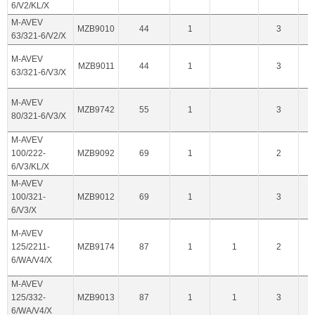
6/V2/KL/X
M-AVEV
MZB9010
44
1
3
63/321-6/V2/X
M-AVEV
MZB9011
44
1
3
63/321-6/V3/X
M-AVEV
MZB9742
55
1
3
80/321-6/V3/X
M-AVEV
100/222-
MZB9092
69
1
2
6/V3/KL/X
M-AVEV
100/321-
MZB9012
69
1
3
6/V3/X
M-AVEV
125/2211-
MZB9174
87
1
1
2
6/WA/V4/X
M-AVEV
125/332-
MZB9013
87
1
1
3
6/WA/V4/X