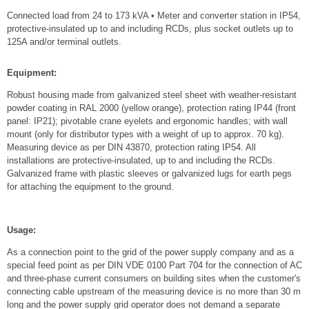
Connected load from 24 to 173 kVA • Meter and converter station in IP54,
protective-insulated up to and including RCDs, plus socket outlets up to
125A and/or terminal outlets.
Equipment:
Robust housing made from galvanized steel sheet with weather-resistant
powder coating in RAL 2000 (yellow orange), protection rating IP44 (front
panel: IP21); pivotable crane eyelets and ergonomic handles; with wall
mount (only for distributor types with a weight of up to approx. 70 kg).
Measuring device as per DIN 43870, protection rating IP54. All
installations are protective-insulated, up to and including the RCDs.
Galvanized frame with plastic sleeves or galvanized lugs for earth pegs
for attaching the equipment to the ground.
Usage:
As a connection point to the grid of the power supply company and as a
special feed point as per DIN VDE 0100 Part 704 for the connection of AC
and three-phase current consumers on building sites when the customer's
connecting cable upstream of the measuring device is no more than 30 m
long and the power supply grid operator does not demand a separate