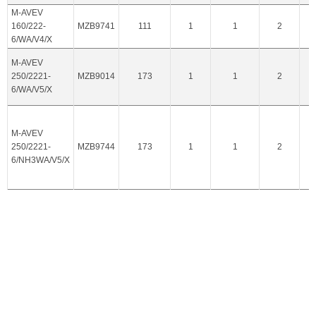
M-AVEV
160/222-
MZB9741
111
1
1
2
6/WA/V4/X
M-AVEV
250/2221-
MZB9014
173
1
1
2
6/WA/V5/X
M-AVEV
250/2221-
MZB9744
173
1
1
2
6/NH3WA/V5/X