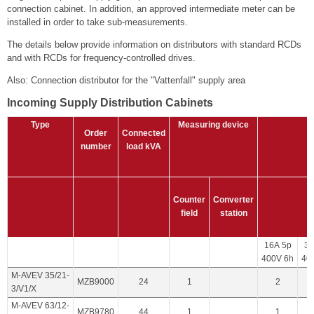
connection cabinet. In addition, an approved intermediate meter can be
installed in order to take sub-measurements.
The details below provide information on distributors with standard RCDs
and with RCDs for frequency-controlled drives.
Also: Connection distributor for the "Vattenfall" supply area
Incoming Supply Distribution Cabinets
Type
Measuring device
Order
Connected
number
load
kVA
Counter
Converter
field
station
16A 5p
32
400V 6h
40
M-AVEV 35/21-
MZB9000
24
1
2
3/V1/X
M-AVEV 63/12-
MZB9780
44
1
1