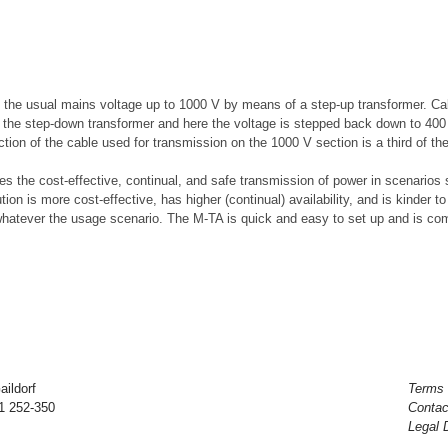
 the usual mains voltage up to 1000 V by means of a step-up transformer. Cab
to the step-down transformer and here the voltage is stepped back down to 40
ion of the cable used for transmission on the 1000 V section is a third of th
es the cost-effective, continual, and safe transmission of power in scenari
ution is more cost-effective, has higher (continual) availability, and is kinder 
whatever the usage scenario. The M-TA is quick and easy to set up and is com
ildorf
Terms 
71 252-350
Contac
Legal 