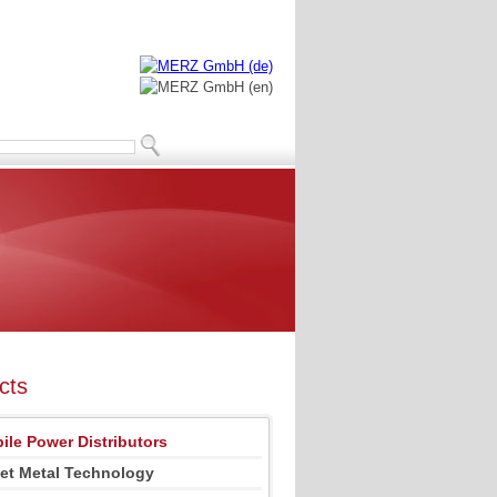
cts
ile Power Distributors
et Metal Technology