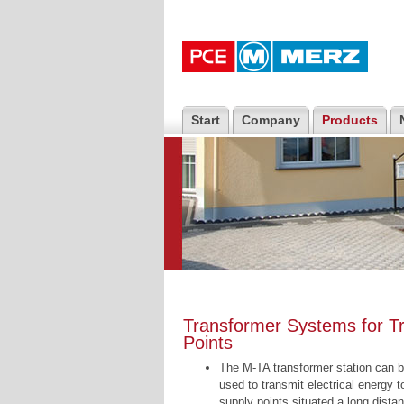
Start
Company
Products
Transformer Systems for Tr
Points
The M-TA transformer station can 
used to transmit electrical energy t
supply points situated a long dista