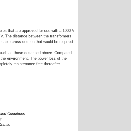
les that are approved for use with a 1000 V
0 V. The distance between the transformers
e cable cross-section that would be required
os such as those described above. Compared
to the environment. The power loss of the
pletely maintenance-free thereafter.
and Conditions
t
Details