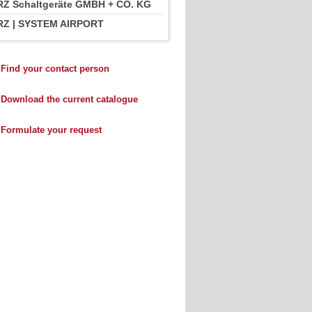
Z Schaltgeräte GMBH + CO. KG
Z | SYSTEM AIRPORT
Find your contact person
Download the current catalogue
Formulate your request