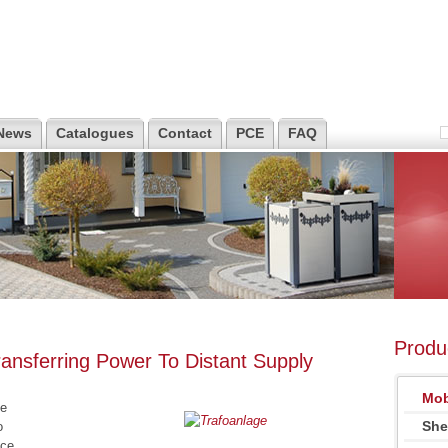
News
Catalogues
Contact
PCE
FAQ
Produ
ansferring Power To Distant Supply
Mob
be
She
o
nce