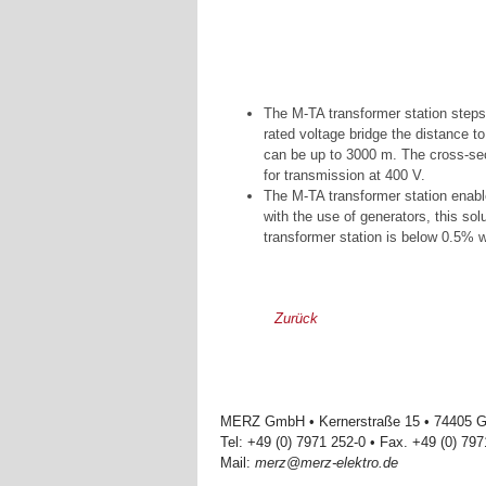
The M-TA transformer station steps
rated voltage bridge the distance 
can be up to 3000 m. The cross-sect
for transmission at 400 V.
The M-TA transformer station enabl
with the use of generators, this sol
transformer station is below 0.5% 
Zurück
MERZ GmbH • Kernerstraße 15 • 74405 Ga
Tel: +49 (0) 7971 252-0 • Fax. +49 (0) 79
Mail:
merz@merz-elektro.de