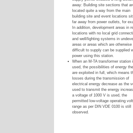
away: Building site sections that ar
located quite a way from the main
building site and event locations si
far away from power outlets, for ex
In addition, development areas in 
locations with no local grid connect
and well/lighting systems in undev
areas or areas which are otherwise
difficult to supply can be supplied w
power using this station.
When an M-TA transformer station 
used, the possibilities of energy th
are exploited in full, which means t
losses during the transmission of
electrical energy decrease as the v
used to transmit the energy increas
a voltage of 1000 V is used, the
permitted low-voltage operating vol
range as per DIN VDE 0100 is still
observed.