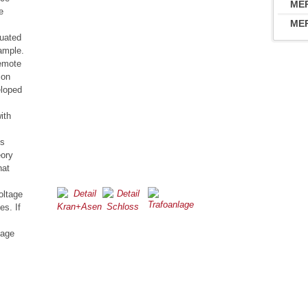
MER
e
MER
tuated
ample.
remote
ion
eloped
ith
is
eory
hat
oltage
es. If
tage