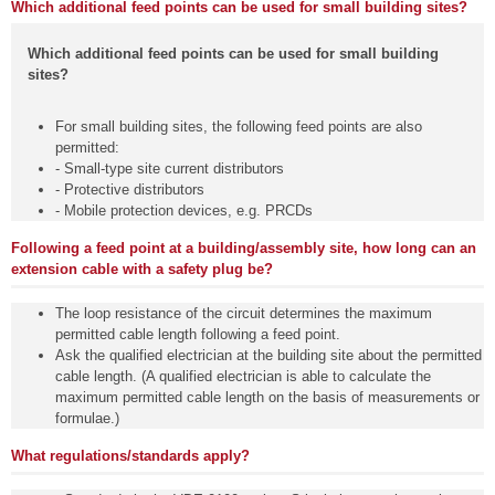
Which additional feed points can be used for small building sites?
Which additional feed points can be used for small building
sites?
For small building sites, the following feed points are also
permitted:
- Small-type site current distributors
- Protective distributors
- Mobile protection devices, e.g. PRCDs
Following a feed point at a building/assembly site, how long can an
extension cable with a safety plug be?
The loop resistance of the circuit determines the maximum
permitted cable length following a feed point.
Ask the qualified electrician at the building site about the permitted
cable length. (A qualified electrician is able to calculate the
maximum permitted cable length on the basis of measurements or
formulae.)
What regulations/standards apply?