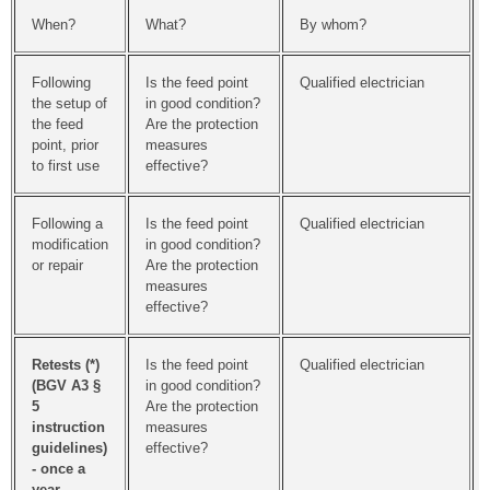
When?
What?
By whom?
Following
Is the feed point
Qualified electrician
the setup of
in good condition?
the feed
Are the protection
point, prior
measures
to first use
effective?
Following a
Is the feed point
Qualified electrician
modification
in good condition?
or repair
Are the protection
measures
effective?
Retests
(*)
Is the feed point
Qualified electrician
(BGV A3 §
in good condition?
5
Are the protection
instruction
measures
guidelines)
effective?
- once a
year