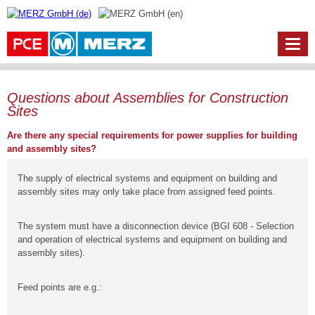
Questions about Assemblies for Construction
Sites
Are there any special requirements for power supplies for building
and assembly sites?
The supply of electrical systems and equipment on building and
assembly sites may only take place from assigned feed points.
The system must have a disconnection device (BGI 608 - Selection
and operation of electrical systems and equipment on building and
assembly sites).
Feed points are e.g.: