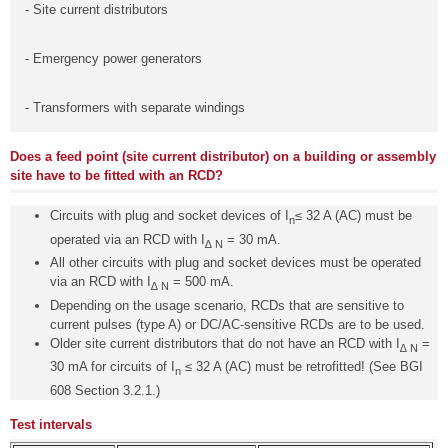
- Site current distributors
- Emergency power generators
- Transformers with separate windings
Does a feed point (site current distributor) on a building or assembly
site have to be fitted with an RCD?
Circuits with plug and socket devices of I
≤ 32 A (AC) must be
n
operated via an RCD with I
= 30 mA.
∆ N
All other circuits with plug and socket devices must be operated
via an RCD with I
= 500 mA.
∆ N
Depending on the usage scenario, RCDs that are sensitive to
current pulses (type A) or DC/AC-sensitive RCDs are to be used.
Older site current distributors that do not have an RCD with I
=
∆ N
30 mA for circuits of I
≤ 32 A (AC) must be retrofitted! (See BGI
n
608 Section 3.2.1.)
Test intervals