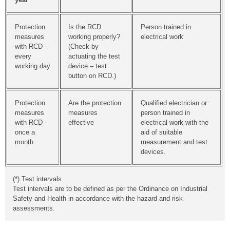
Protection
Is the RCD
Person trained in
measures
working properly?
electrical work
with RCD -
(Check by
every
actuating the test
working day
device – test
button on RCD.)
Protection
Are the protection
Qualified electrician or
measures
measures
person trained in
with RCD -
effective
electrical work with the
once a
aid of suitable
month
measurement and test
devices.
(*) Test intervals
Test intervals are to be defined as per the Ordinance on Industrial
Safety and Health in accordance with the hazard and risk
assessments.