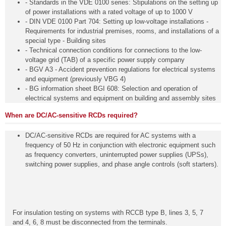
- Standards in the VDE 0100 series: Stipulations on the setting up
of power installations with a rated voltage of up to 1000 V
- DIN VDE 0100 Part 704: Setting up low-voltage installations -
Requirements for industrial premises, rooms, and installations of a
special type - Building sites
- Technical connection conditions for connections to the low-
voltage grid (TAB) of a specific power supply company
- BGV A3 - Accident prevention regulations for electrical systems
and equipment (previously VBG 4)
- BG information sheet BGI 608: Selection and operation of
electrical systems and equipment on building and assembly sites
When are DC/AC-sensitive RCDs required?
DC/AC-sensitive RCDs are required for AC systems with a
frequency of 50 Hz in conjunction with electronic equipment such
as frequency converters, uninterrupted power supplies (UPSs),
switching power supplies, and phase angle controls (soft starters).
For insulation testing on systems with RCCB type B, lines 3, 5, 7
and 4, 6, 8 must be disconnected from the terminals.