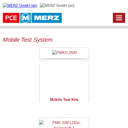
Mobile Test System
Mobile Test Kits