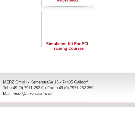
Simulation Kit For PCL
Training Courses
MERZ GmbH • Kernerstraße 15 • 74405 Gaildorf
Tel: +49 (0) 7971 252-0 • Fax. +49 (0) 7971 252-350
Mail:
merz@merz-elektro.de
Terms and Conditions
Contact
Legal Details